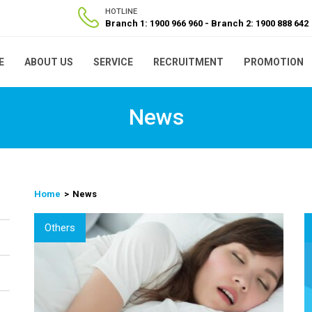
HOTLINE
Branch 1: 1900 966 960
Branch 2: 1900 888 642
E
ABOUT US
SERVICE
RECRUITMENT
PROMOTION
News
Home
News
Others