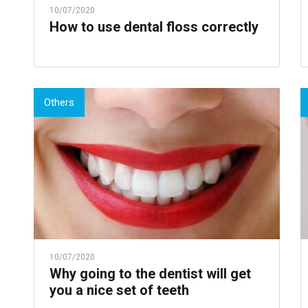
10/07/2020
How to use dental floss correctly
Others
10/07/2020
Why going to the dentist will get
you a nice set of teeth