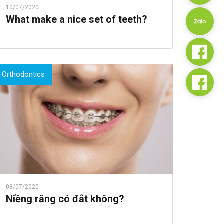
10/07/2020
What make a nice set of teeth?
Orthodontics
08/07/2020
Niềng răng có đắt không?