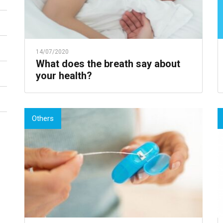
14/07/2020
What does the breath say about
your health?
Others
Choose a topic