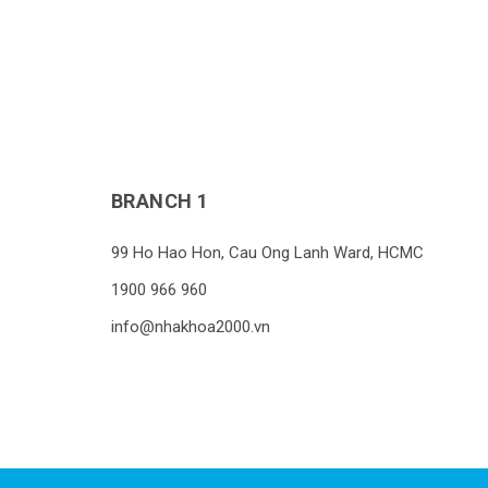
BRANCH 1
99 Ho Hao Hon, Cau Ong Lanh Ward, HCMC
1900 966 960
info@nhakhoa2000.vn