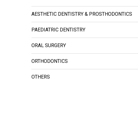
AESTHETIC DENTISTRY & PROSTHODONTICS
PAEDIATRIC DENTISTRY
ORAL SURGERY
ORTHODONTICS
OTHERS