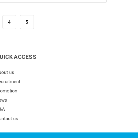
4
5
UICK ACCESS
bout us
ecruitment
romotion
ews
&A
ontact us