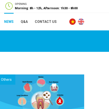
OPENING
Morning: 8h - 12h, Afternoon: 1h30 - 8h00
NEWS
Q&A
CONTACT US
Others