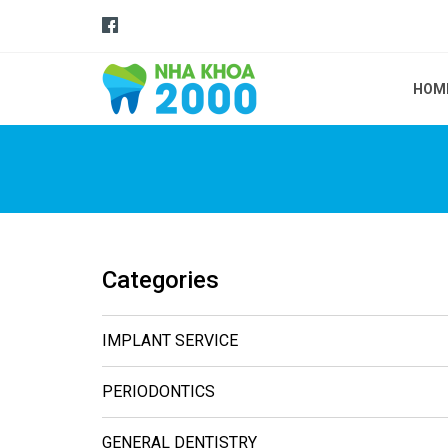
HOM
Categories
IMPLANT SERVICE
PERIODONTICS
GENERAL DENTISTRY