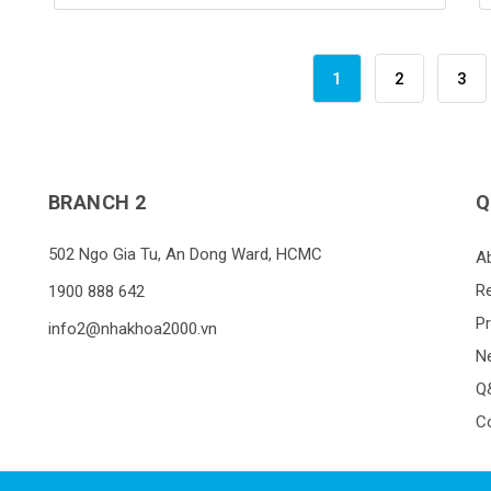
1
2
3
BRANCH 2
Q
502 Ngo Gia Tu, An Dong Ward, HCMC
A
R
1900 888 642
P
info2@nhakhoa2000.vn
N
Q
C