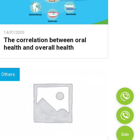
14/07/2020
The correlation between oral
health and overall health
Others